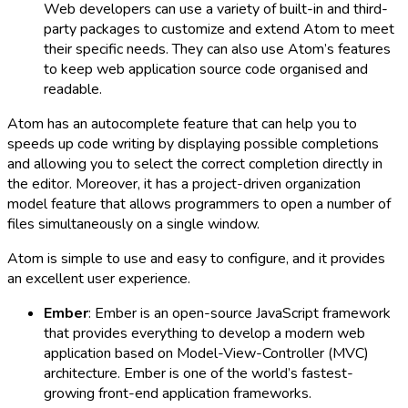
Web developers can use a variety of built-in and third-
party packages to customize and extend Atom to meet
their specific needs. They can also use Atom’s features
to keep web application source code organised and
readable.
Atom has an autocomplete feature that can help you to
speeds up code writing by displaying possible completions
and allowing you to select the correct completion directly in
the editor. Moreover, it has a project-driven organization
model feature that allows programmers to open a number of
files simultaneously on a single window.
Atom is simple to use and easy to configure, and it provides
an excellent user experience.
Ember
: Ember is an open-source JavaScript framework
that provides everything to develop a modern web
application based on Model-View-Controller (MVC)
architecture. Ember is one of the world’s fastest-
growing front-end application frameworks.