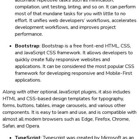
compilation, unit testing, linting, and so on. It can perform
most of that mundane tasks for you with little to no
effort. It unifies web developers’ workflows, accelerates
development workflows, and improves project
performance.
Bootstrap
: Bootstrap is a free front-end HTML, CSS,
and JavaScript CSS framework. It allows developers to
quickly create fully responsive websites and
applications. It can be considered the most popular CSS
framework for developing responsive and Mobile-First
applications.
Along with other optional JavaScript plugins, it also includes
HTML and CSS-based design templates for typography,
forms, buttons, tables, image carousels, and various other
components. It is easy to learn and use, and is compatible with
almost all modern browsers such as Edge, Firefox, Chrome,
Safari, and Opera.
TypeScript
: Typescript was created by Microsoft as an