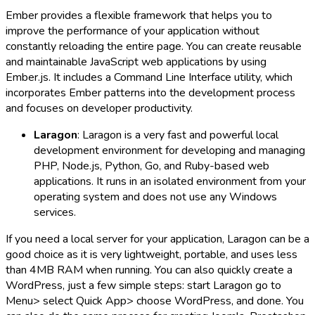
Ember provides a flexible framework that helps you to
improve the performance of your application without
constantly reloading the entire page. You can create reusable
and maintainable JavaScript web applications by using
Ember.js. It includes a Command Line Interface utility, which
incorporates Ember patterns into the development process
and focuses on developer productivity.
Laragon
: Laragon is a very fast and powerful local
development environment for developing and managing
PHP, Node.js, Python, Go, and Ruby-based web
applications. It runs in an isolated environment from your
operating system and does not use any Windows
services.
If you need a local server for your application, Laragon can be a
good choice as it is very lightweight, portable, and uses less
than 4MB RAM when running. You can also quickly create a
WordPress, just a few simple steps: start Laragon go to
Menu> select Quick App> choose WordPress, and done. You