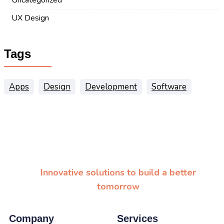
UX Design
Tags
Apps
Design
Development
Software
Innovative solutions to build a better
tomorrow
Company
Services