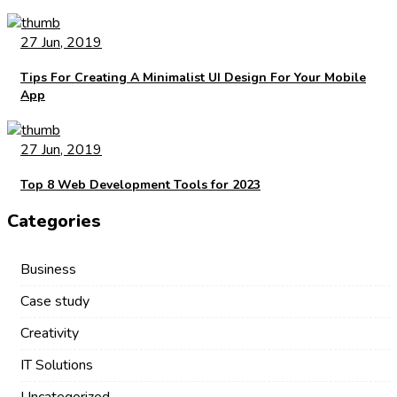
27 Jun, 2019
Tips For Creating A Minimalist UI Design For Your Mobile
App
27 Jun, 2019
Top 8 Web Development Tools for 2023
Categories
Business
Case study
Creativity
IT Solutions
Uncategorized