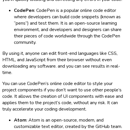
CodePen
: CodePen is a popular online code editor
where developers can build code snippets (known as
“pens”) and test them. It is an open-source learning
environment, and developers and designers can share
their pieces of code worldwide through the CodePen
community.
By using it, anyone can edit front-end languages like CSS,
HTML, and JavaScript from their browser without even
downloading any software. and you can see results in real-
time.
You can use CodePen’s online code editor to style your
project components if you don’t want to use other people’s
code. It allows the creation of UI components with ease and
applies them to the project’s code, without any risk. It can
truly accelerate your coding development.
Atom
: Atom is an open-source, modern, and
customizable text editor, created by the GitHub team.