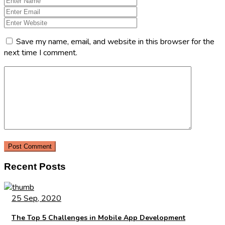
Save my name, email, and website in this browser for the
next time I comment.
Recent Posts
25 Sep, 2020
The Top 5 Challenges in Mobile App Development