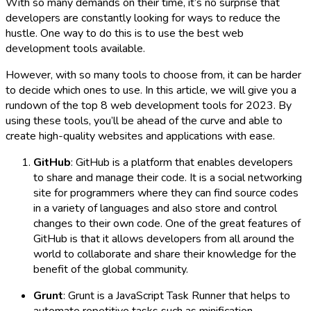
With so many demands on their time, it’s no surprise that
developers are constantly looking for ways to reduce the
hustle. One way to do this is to use the best web
development tools available.
However, with so many tools to choose from, it can be harder
to decide which ones to use. In this article, we will give you a
rundown of the top 8 web development tools for 2023. By
using these tools, you’ll be ahead of the curve and able to
create high-quality websites and applications with ease.
GitHub
: GitHub is a platform that enables developers
to share and manage their code. It is a social networking
site for programmers where they can find source codes
in a variety of languages and also store and control
changes to their own code. One of the great features of
GitHub is that it allows developers from all around the
world to collaborate and share their knowledge for the
benefit of the global community.
Grunt
: Grunt is a JavaScript Task Runner that helps to
automate repetitive tasks such as minification,