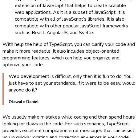
extension of JavaScript that helps to create scalable
web applications. As it is a subset of JavaScript, it is
compatible with all of JavaScript’s libraries. It is also
compatible with other popular JavaScript frameworks
such as React, AngularJS, and Svelte.
With help the help of TypeScript, you can clarify your code and
make it more readable. It also includes object-oriented
programming features, which can help you organize and
optimize your code.
Web development is difficult, only then it is fun to do. You
just have to set your standards. If it were to be easy, would
anyone do it?
Olawale Daniel
We usually make mistakes while coding and then spend hours
looking for flaws in the code. For such scenarios, TypeScript
provides excellent compilation error messages that can assist
you in quickly locating and correcting any errors in your code.