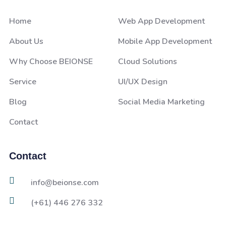
Home
Web App Development
About Us
Mobile App Development
Why Choose BEIONSE
Cloud Solutions
Service
UI/UX Design
Blog
Social Media Marketing
Contact
Contact
info@beionse.com
(+61) 446 276 332