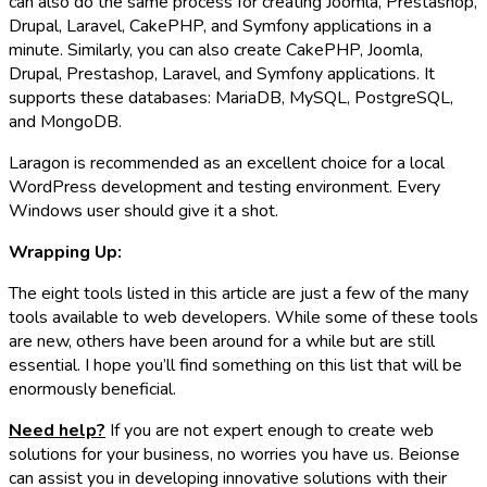
can also do the same process for creating Joomla, Prestashop,
Drupal, Laravel, CakePHP, and Symfony applications in a
minute. Similarly, you can also create CakePHP, Joomla,
Drupal, Prestashop, Laravel, and Symfony applications. It
supports these databases: MariaDB, MySQL, PostgreSQL,
and MongoDB.
Laragon is recommended as an excellent choice for a local
WordPress development and testing environment. Every
Windows user should give it a shot.
Wrapping Up:
The eight tools listed in this article are just a few of the many
tools available to web developers. While some of these tools
are new, others have been around for a while but are still
essential. I hope you’ll find something on this list that will be
enormously beneficial.
Need help?
If you are not expert enough to create web
solutions for your business, no worries you have us. Beionse
can assist you in developing innovative solutions with their