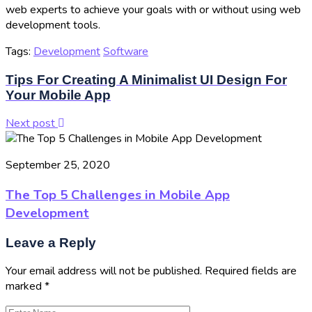
web experts to achieve your goals with or without using web
development tools.
Tags:
Development
Software
Tips For Creating A Minimalist UI Design For
Your Mobile App
Next post
September 25, 2020
The Top 5 Challenges in Mobile App
Development
Leave a Reply
Your email address will not be published.
Required fields are
marked
*