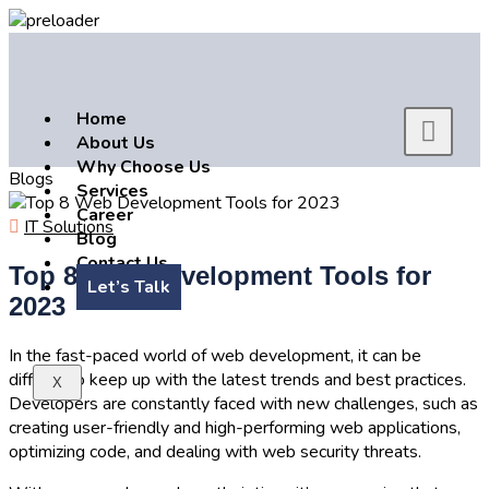
Home
About Us
Why Choose Us
Blogs
Services
Career
IT Solutions
Blog
Contact Us
Top 8 Web Development Tools for
Let’s Talk
2023
In the fast-paced world of web development, it can be
difficult to keep up with the latest trends and best practices.
X
Developers are constantly faced with new challenges, such as
creating user-friendly and high-performing web applications,
optimizing code, and dealing with web security threats.