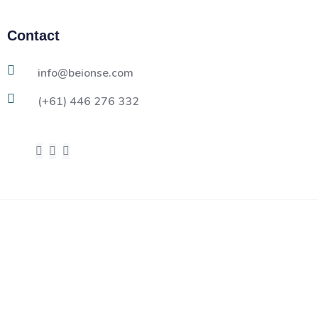
Contact
info@beionse.com
(+61) 446 276 332