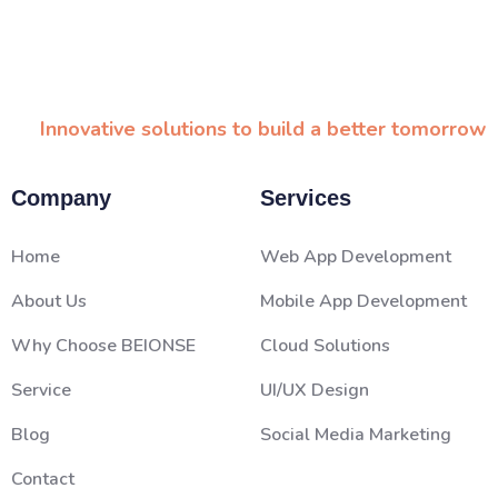
Innovative solutions to build a better tomorrow
Company
Services
Home
Web App Development
About Us
Mobile App Development
Why Choose BEIONSE
Cloud Solutions
Service
UI/UX Design
Blog
Social Media Marketing
Contact