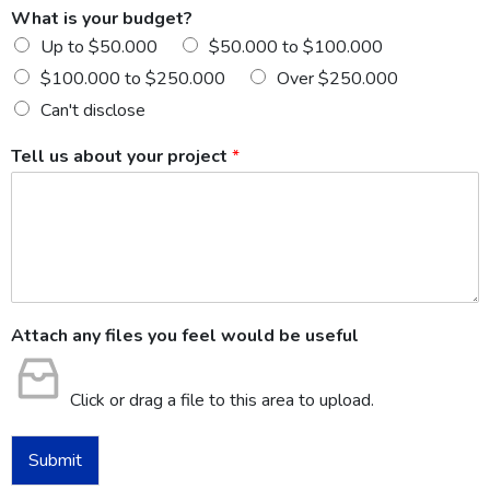
What is your budget?
Up to $50.000
$50.000 to $100.000
$100.000 to $250.000
Over $250.000
Can't disclose
Tell us about your project
*
Attach any files you feel would be useful
Click or drag a file to this area to upload.
Submit