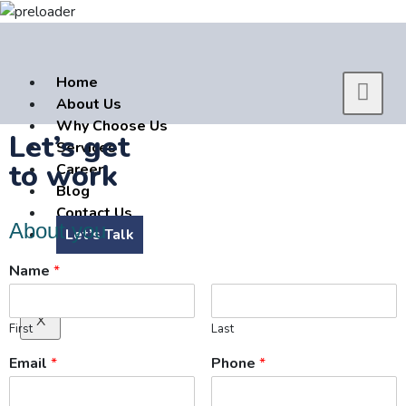
Home
About Us
Why Choose Us
Let’s get
Services
to work
Career
Blog
Contact Us
About you
Let’s Talk
Name
*
X
First
Last
Email
*
Phone
*