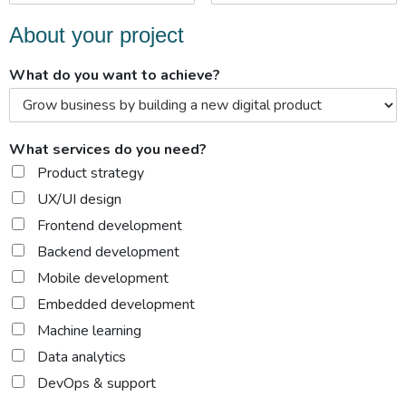
About your project
What do you want to achieve?
What services do you need?
Product strategy
UX/UI design
Frontend development
Backend development
Mobile development
Embedded development
Machine learning
Data analytics
DevOps & support